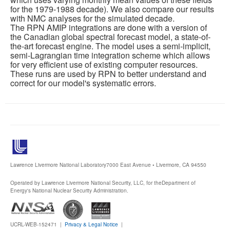
for the 1979-1988 decade). We also compare our results
with NMC analyses for the simulated decade.
The RPN AMIP integrations are done with a version of
the Canadian global spectral forecast model, a state-of-
the-art forecast engine. The model uses a semi-implicit,
semi-Lagrangian time integration scheme which allows
for very efficient use of existing computer resources.
These runs are used by RPN to better understand and
correct for our model's systematic errors.
Lawrence Livermore National Laboratory
7000 East Avenue • Livermore, CA 94550
Operated by Lawrence Livermore National Security, LLC, for the
Department of
Energy's National Nuclear Security Administration.
UCRL-WEB-152471 |
Privacy & Legal Notice
|