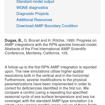
Standard model output
WGNE diagnostics
Publications
Diagnostic Projects
Additional Resources
Software
Download AMIP Boundary Condition
Data (ESGF Portal)
Dugas, B.,
G. Brunet and H. Ritchie, 1995: Progress on
AMIP integrations with the RPN spectral forecast model.
Abstracts of the First International AMIP Scientific
Conference, Monterey, California, 105.
A follow-up to the first RPN AMIP integration is reported
upon. The new simulations utilise higher spatial
resolutions both in the vertical and in the horizontal.
Furthermore, several modifications to the physical
parametrizations have been implemented in order to
correct for deficiencies identified in the first run. We
compare a control (using a repeating but specified
seasonal cycle of sea surface temperature and sea ice
coverage) with the standard AMIP-type simulation (i.e.
which uses varying monthly mean values of these fields