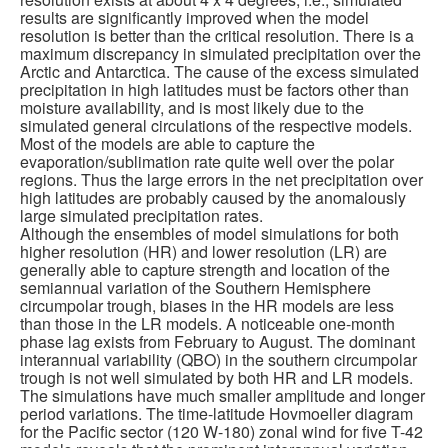
results are significantly improved when the model
resolution is better than the critical resolution. There is a
maximum discrepancy in simulated precipitation over the
Arctic and Antarctica. The cause of the excess simulated
precipitation in high latitudes must be factors other than
moisture availability, and is most likely due to the
simulated general circulations of the respective models.
Most of the models are able to capture the
evaporation/sublimation rate quite well over the polar
regions. Thus the large errors in the net precipitation over
high latitudes are probably caused by the anomalously
large simulated precipitation rates.
Although the ensembles of model simulations for both
higher resolution (HR) and lower resolution (LR) are
generally able to capture strength and location of the
semiannual variation of the Southern Hemisphere
circumpolar trough, biases in the HR models are less
than those in the LR models. A noticeable one-month
phase lag exists from February to August. The dominant
interannual variability (QBO) in the southern circumpolar
trough is not well simulated by both HR and LR models.
The simulations have much smaller amplitude and longer
period variations. The time-latitude Hovmoeller diagram
for the Pacific sector (120 W-180) zonal wind for five T-42