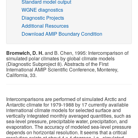
Standard model output
WGNE diagnostics
Publications
Diagnostic Projects
Additional Resources
Software
Download AMIP Boundary Condition
Data (ESGF Portal)
Bromwich, D. H.
and B. Chen, 1995: Intercomparison of
simulated polar climates by global climate models
(Diagnostic Subproject 8). Abstracts of the First
International AMIP Scientific Conference, Monterey,
California, 33.
Intercomparisons are performed of simulated Arctic and
Antarctic climate for 1979-1988 by 17 currently available
international climate models for selected surface and
vertically integrated monthly averaged quantities, such as
sea-level pressure, precipitable water, precipitation, and
evaporation. The accuracy of modeled sea-level pressure
depends on horizontal resolution. It seems that a critical
resolution exists at about 4 x 4 degrees, i.e., simulated