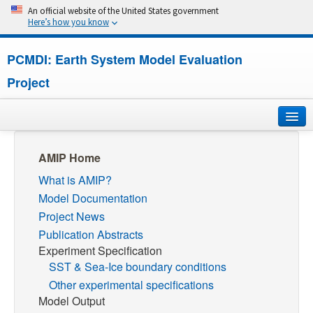
An official website of the United States government
Here’s how you know
PCMDI: Earth System Model Evaluation
Project
Home
AMIP Home
What is AMIP?
About
Model Documentation
Research
Project News
Publication Abstracts
CMIP7
Experiment Specification
SST & Sea-Ice boundary conditions
CMIP6
Other experimental specifications
Model Output
MIPs