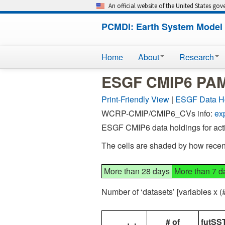
An official website of the United States go
PCMDI: Earth System Model 
Home
About
Research
ESGF CMIP6 PAMI
Print-Friendly View
|
ESGF Data H
WCRP-CMIP/CMIP6_CVs info:
ex
ESGF CMIP6 data holdings for act
The cells are shaded by how recent
More than 28 days
More than 7 d
Number of ‘datasets’ [variables x 
# of
futSST