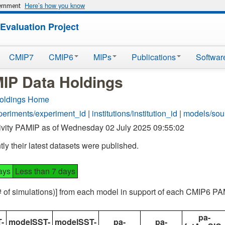
Here’s how you know
vernment
Evaluation Project
CMIP7
CMIP6
MIPs
Publications
Softwar
P Data Holdings
oldings Home
periments/experiment_id
|
institutions/institution_id
|
models/sou
ivity PAMIP as of Wednesday 02 July 2025 09:55:02
ly their latest datasets were published.
ays
Less than 7 days
(# of simulations)] from each model in support of each CMIP6 P
pa-
-
modelSST-
modelSST-
pa-
pa-