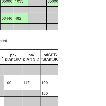
65000
1033
65000
58800
58800
11900
11900
53446
482
21001
42200
12798
ment.
pa-
pa-
pdSST-
pdSST-
pdSST-
C-
piAntSIC
piArcSIC
futAntSIC
futArcSIC
futArcSICSIT
100
100
147
100
300
290
100
200
499