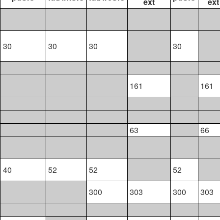
ext
ext
30
30
30
30
161
161
63
66
40
52
52
52
300
303
300
303