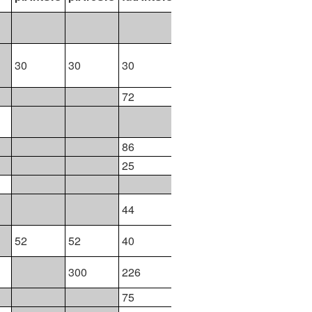
51
30
30
30
30
30
72
73
102
86
161
25
26
25
45
44
44
52
52
40
40
300
226
226
75
75