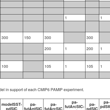
1
1
300
150
300
300
200
1
200
1
100
105
1
105
1
del in support of each CMIP6 PAMIP experiment.
pa-
pa-
modelSST-
pa-
pa-
pa-
futArcSIC-
pdSI
pdSIC
futAntSIC
futArcSIC
pdSIC