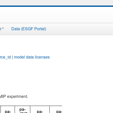
e
Data (ESGF Portal)
rce_id
|
model data licenses
AMIP experiment.
pa-
pa-
pa-
pa-
pdSST-
pdSST-