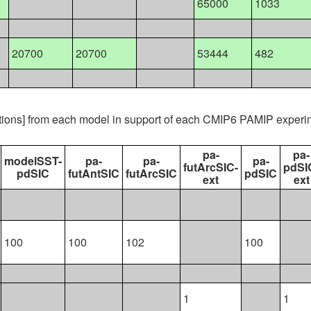
65000
1033
20700
20700
53444
482
ations] from each model in support of each CMIP6 PAMIP experi
pa-
pa-
modelSST-
pa-
pa-
pa-
futArcSIC-
pdSI
pdSIC
futAntSIC
futArcSIC
pdSIC
ext
ext
100
100
102
100
1
1