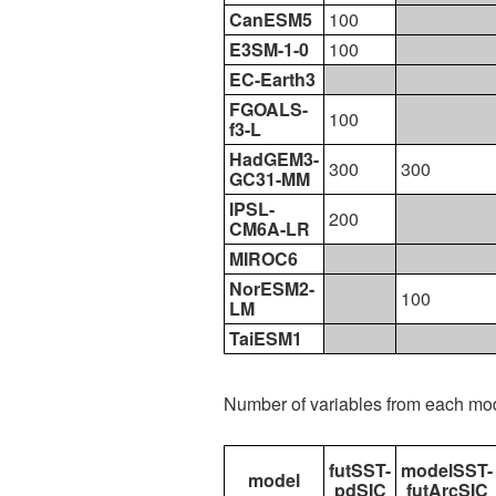
CanESM5
100
E3SM-1-0
100
EC-Earth3
FGOALS-
100
f3-L
HadGEM3-
300
300
GC31-MM
IPSL-
200
CM6A-LR
MIROC6
NorESM2-
100
LM
TaiESM1
Number of variables from each mo
futSST-
modelSST-
model
pdSIC
futArcSIC