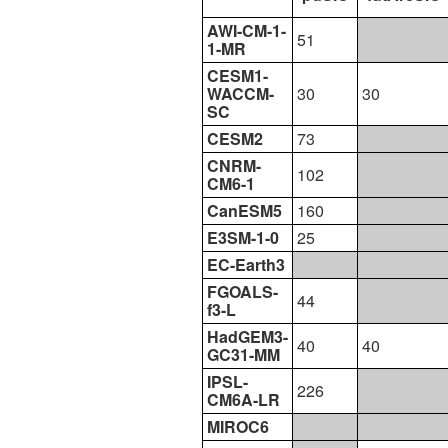
AWI-CM-1-
51
1-MR
CESM1-
WACCM-
30
30
SC
CESM2
73
CNRM-
102
CM6-1
CanESM5
160
E3SM-1-0
25
EC-Earth3
FGOALS-
44
f3-L
HadGEM3-
40
40
GC31-MM
IPSL-
226
CM6A-LR
MIROC6