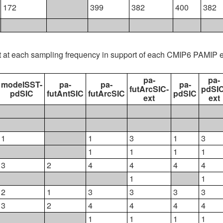
172
399
382
400
382
t at each sampling frequency in support of each CMIP6 PAMIP 
pa-
pa-
modelSST-
pa-
pa-
pa-
futArcSIC-
pdSIC
pdSIC
futAntSIC
futArcSIC
pdSIC
ext
ext
1
1
3
1
3
1
1
1
1
3
2
4
4
4
4
1
1
2
1
3
3
3
3
3
2
4
4
4
4
1
1
1
1