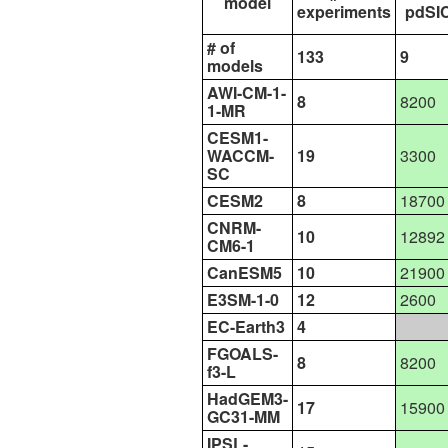
model
experiments
pdSI
# of
133
9
models
AWI-CM-1-
8
8200
1-MR
CESM1-
WACCM-
19
3300
SC
CESM2
8
18700
CNRM-
10
12892
CM6-1
CanESM5
10
21900
E3SM-1-0
12
2600
EC-Earth3
4
FGOALS-
8
8200
f3-L
HadGEM3-
17
15900
GC31-MM
IPSL-