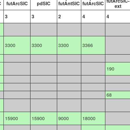
futArcSIC-
C
futArcSIC
pdSIC
futAntSIC
futArcSIC
ext
3
3
2
4
4
3300
3300
3300
3366
190
68
15900
15900
9000
18000