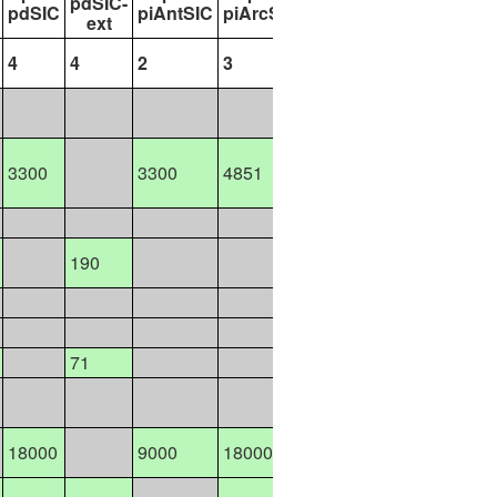
pdSIC-
pdSIC
piAntSIC
piArcSIC
futAntSIC
futArcSIC
ext
4
4
2
3
9
13
8100
3300
3300
4851
3300
9900
9300
18700
190
47055
10400
43200
2600
5400
71
10376
8200
8200
18000
9000
18000
7950
15900