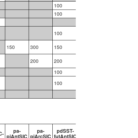
100
300
100
200
100
174
100
100
150
300
150
300
200
200
200
100
100
100
200
94
pa-
pa-
pdSST-
pdSST-
pdSST-
C-
piAntSIC
piArcSIC
futAntSIC
futArcSIC
futArcSICSIT