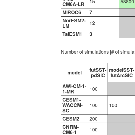
15
58800
CM6A-LR
MIROC6
7
NorESM2-
12
LM
TaiESM1
3
Number of simulations [# of simul
futSST-
modelSST-
model
pdSIC
futArcSIC
AWI-CM-1-
100
1-MR
CESM1-
WACCM-
100
100
SC
CESM2
200
CNRM-
100
CM6-1