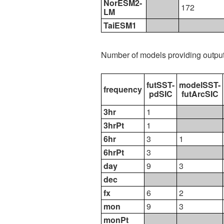
NorESM2-
172
LM
TaiESM1
Number of models providing outpu
futSST-
modelSST-
frequency
pdSIC
futArcSIC
3hr
1
3hrPt
1
6hr
3
1
6hrPt
3
day
9
3
dec
fx
6
2
mon
9
3
monPt