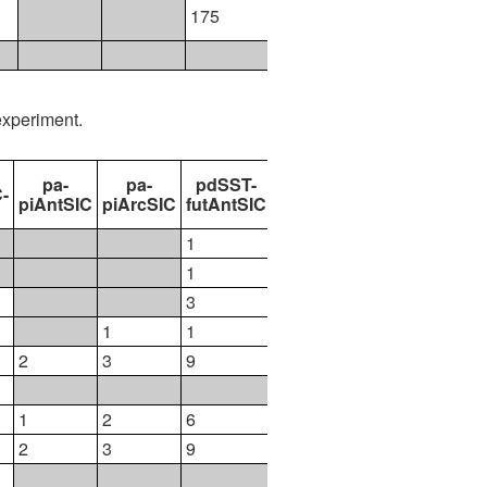
175
177
111
experiment.
pa-
pa-
pdSST-
pdSST-
pdSST-
-
piAntSIC
piArcSIC
futAntSIC
futArcSIC
futArcSICSIT
1
1
1
1
3
6
1
1
1
2
3
9
13
2
1
2
6
9
1
2
3
9
13
2