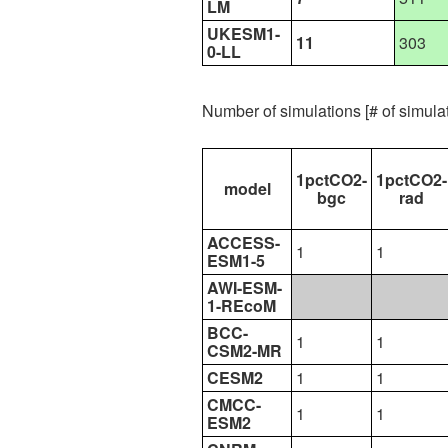
LM
UKESM1-
11
303
0-LL
Number of simulations [# of simul
1pctCO2-
1pctCO2-
model
bgc
rad
ACCESS-
1
1
ESM1-5
AWI-ESM-
1-REcoM
BCC-
1
1
CSM2-MR
CESM2
1
1
CMCC-
1
1
ESM2