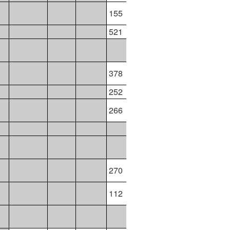
155
521
378
343
364
343
252
264
264
264
266
119
117
116
117
270
112
286