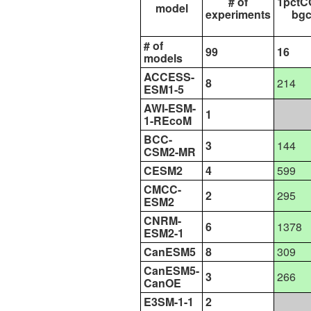
# of
1pctC
model
experiments
bg
# of
99
16
models
ACCESS-
8
214
ESM1-5
AWI-ESM-
1
1-REcoM
BCC-
3
144
CSM2-MR
CESM2
4
599
CMCC-
2
295
ESM2
CNRM-
6
1378
ESM2-1
CanESM5
8
309
CanESM5-
3
266
CanOE
E3SM-1-1
2