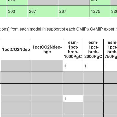
303
267
267
1275
32
ations] from each model in support of each CMIP6 C4MIP experi
esm-
esm-
esm
1pctCO2Ndep-
1pct-
1pct-
1pct
1pctCO2Ndep
bgc
brch-
brch-
brch
1000PgC
2000PgC
750P
1
1
1
1