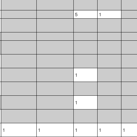
5
1
1
1
1
1
1
1
1