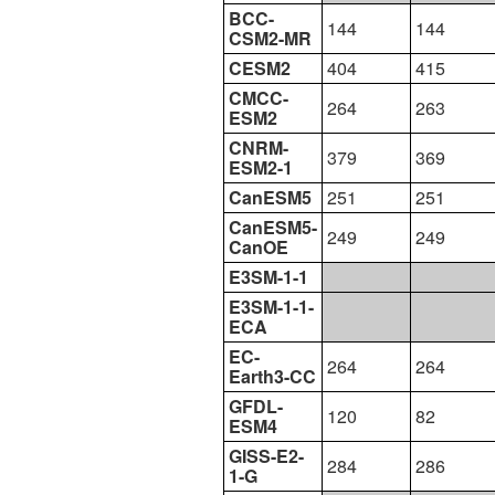
BCC-
144
144
CSM2-MR
CESM2
404
415
CMCC-
264
263
ESM2
CNRM-
379
369
ESM2-1
CanESM5
251
251
CanESM5-
249
249
CanOE
E3SM-1-1
E3SM-1-1-
ECA
EC-
264
264
Earth3-CC
GFDL-
120
82
ESM4
GISS-E2-
284
286
1-G