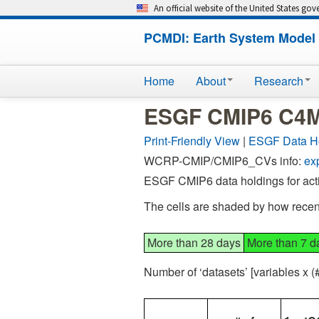
An official website of the United States go
PCMDI: Earth System Model 
Home
About
Research
ESGF CMIP6 C4MI
Print-Friendly View
|
ESGF Data H
WCRP-CMIP/CMIP6_CVs info:
ex
ESGF CMIP6 data holdings for act
The cells are shaded by how recent
More than 28 days
More than 7 d
Number of ‘datasets’ [variables x 