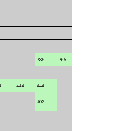
127
570
135
286
286
265
265
286
4
444
444
444
443
44
402
12158
526
526
589
509
45