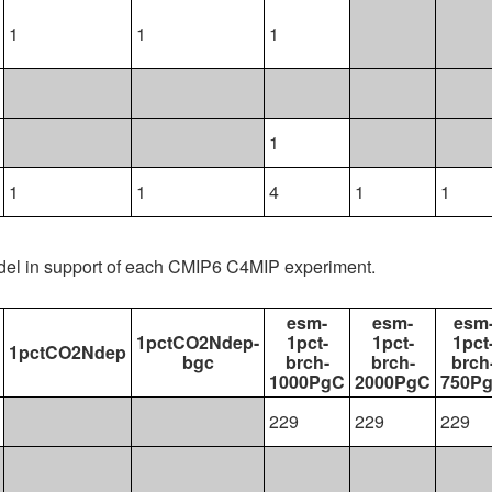
1
1
1
1
1
1
4
1
1
del in support of each CMIP6 C4MIP experiment.
esm-
esm-
esm
1pctCO2Ndep-
1pct-
1pct-
1pct
1pctCO2Ndep
bgc
brch-
brch-
brch
1000PgC
2000PgC
750P
229
229
229