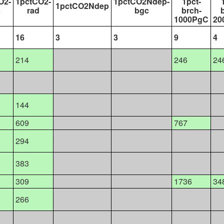
O2-
1pctCO2-
1pctCO2Ndep-
1pct-
1pctCO2Ndep
c
rad
bgc
brch-
1000PgC
20
16
3
3
9
4
214
246
24
144
609
767
294
383
309
1736
34
266