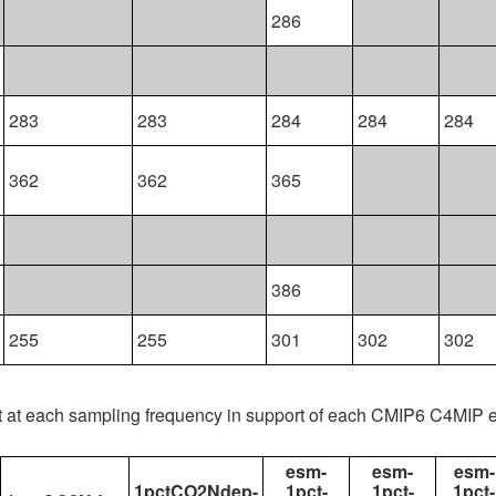
286
283
283
284
284
284
362
362
365
386
255
255
301
302
302
t at each sampling frequency in support of each CMIP6 C4MIP 
esm-
esm-
esm-
1pctCO2Ndep-
1pct-
1pct-
1pct-