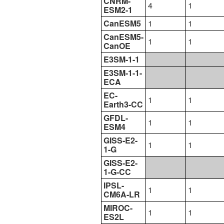
CNRM-
4
1
ESM2-1
CanESM5
1
1
CanESM5-
1
1
CanOE
E3SM-1-1
E3SM-1-1-
ECA
EC-
1
1
Earth3-CC
GFDL-
1
1
ESM4
GISS-E2-
1
1
1-G
GISS-E2-
1-G-CC
IPSL-
1
1
CM6A-LR
MIROC-
1
1
ES2L