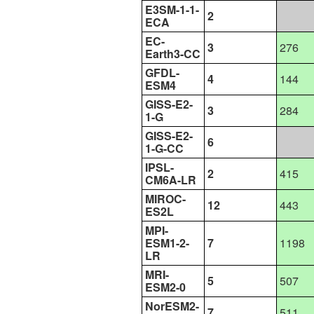
E3SM-1-1-
2
ECA
EC-
3
276
Earth3-CC
GFDL-
4
144
ESM4
GISS-E2-
3
284
1-G
GISS-E2-
6
1-G-CC
IPSL-
2
415
CM6A-LR
MIROC-
12
443
ES2L
MPI-
ESM1-2-
7
1198
LR
MRI-
5
507
ESM2-0
NorESM2-
7
511