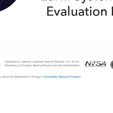
Operated by Lawrence Livermore National Security, LLC, for the
0
Department of Energy's National Nuclear Security Administration.
n about the Department of Energy’s
Vulnerability Disclosure Program