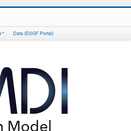
e
Data (ESGF Portal)