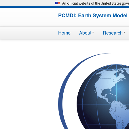
An official website of the United States go
PCMDI: Earth System Model 
Home
About
Research