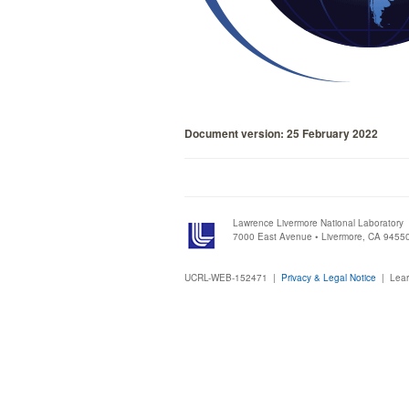
Document version: 25 February 2022
Lawrence Livermore National Laboratory
7000 East Avenue • Livermore, CA 9455
UCRL-WEB-152471 |
Privacy & Legal Notice
|
Lear