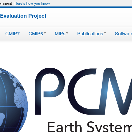
Here’s how you know
vernment
Evaluation Project
CMIP7
CMIP6
MIPs
Publications
Softwar