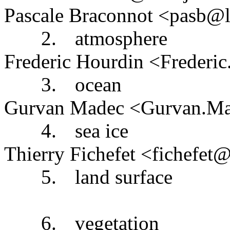
Pascale Braconnot <pasb@ls
2.
atmosphere
Frederic Hourdin <Frederi
3.
ocean
Gurvan Madec <Gurvan.Mad
4.
sea ice
Thierry Fichefet <fichefet@
5.
land surface
6.
vegetation