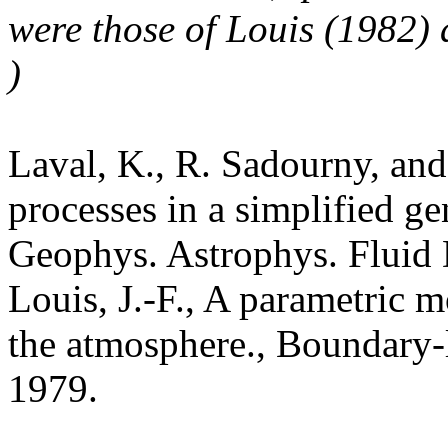
were those of Louis (1982) 
)
Laval, K., R. Sadourny, and
processes in a simplified ge
Geophys. Astrophys. Fluid 
Louis, J.-F., A parametric m
the atmosphere., Boundary-
1979.