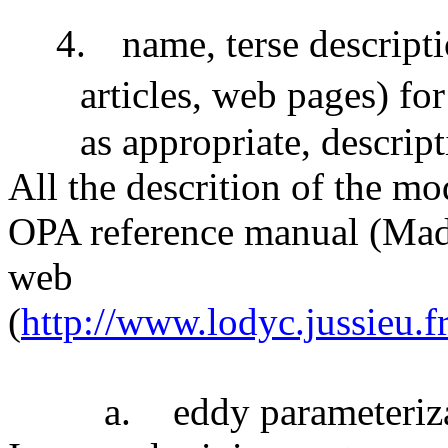
4.
name, terse descripti
articles, web pages) fo
as appropriate, descript
All the descrition of the mo
OPA reference manual (Made
web
(
http://www.lodyc.jussieu
a.
eddy parameteriz