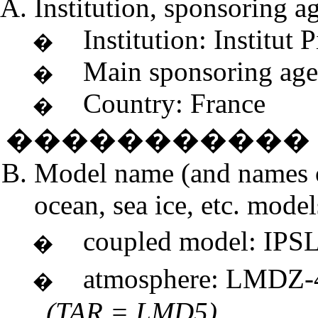
Institution, sponsoring a
Institution: Institut
�
Main sponsoring ag
�
Country: France
�
�����������
Model name (and names 
ocean, sea ice, etc. model
coupled model: I
�
atmosphere: 
�
(TAR = LMD5)