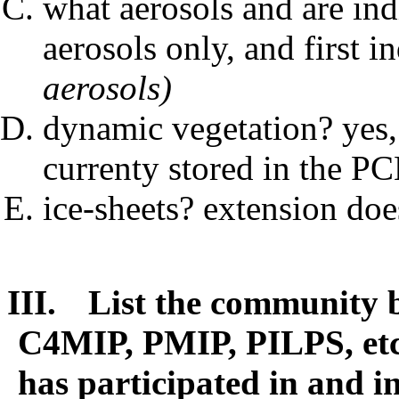
what aerosols and are ind
aerosols only, and first i
aerosols)
dynamic vegetation? yes, 
currenty stored in the P
ice-sheets? extension do
III.
List the community b
C4MIP, PMIP, PILPS, etc
has participated in and in