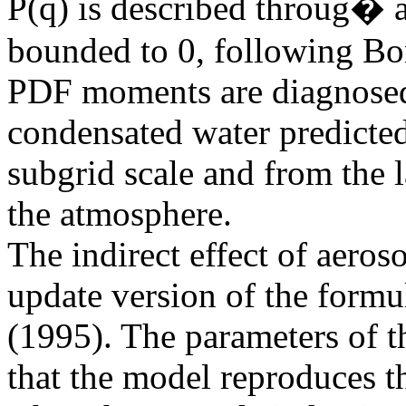
P(q) is described throug� a
bounded to 0, following B
PDF moments are diagnosed 
condensated water predicted
subgrid scale and from the l
the atmosphere.
The indirect effect of aeros
update version of the for
(1995). The parameters of t
that the model reproduces th