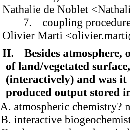
Nathalie de Noblet <Natha
7.
coupling procedur
Olivier Marti <olivier.mart
II.
Besides atmosphere, o
of land/vegetated surface
(interactively) and was it
produced output stored 
atmospheric chemistry? 
interactive biogeochemis