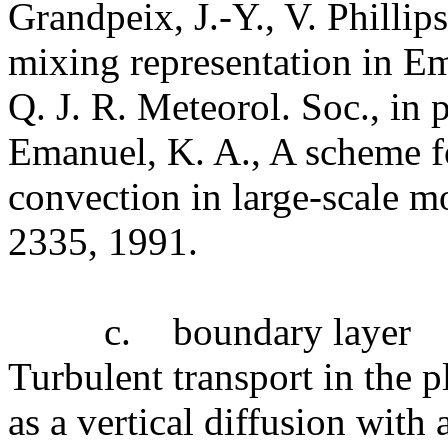
Grandpeix, J.-Y., V. Phillip
mixing representation in E
Q. J. R. Meteorol. Soc., in p
Emanuel, K. A., A scheme f
convection in large-scale mo
2335, 1991.
c.
boundary layer
Turbulent transport in the p
as a vertical diffusion with