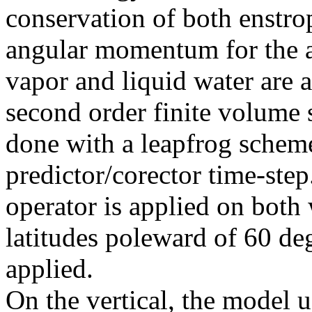
conservation of both enstro
angular momentum for the 
vapor and liquid water are
second order finite volume 
done with a leapfrog scheme,
predictor/corector time-step
operator is applied on both
latitudes poleward of 60 degr
applied.
On the vertical, the model u