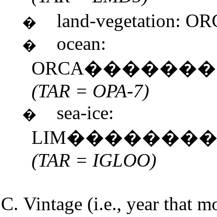
land-vegetation:
�
ocean:
�
ORCA������
(TAR = OPA-7)
sea-ice:
�
LIM�������
(TAR = IGLOO)
Vintage (i.e., year that m