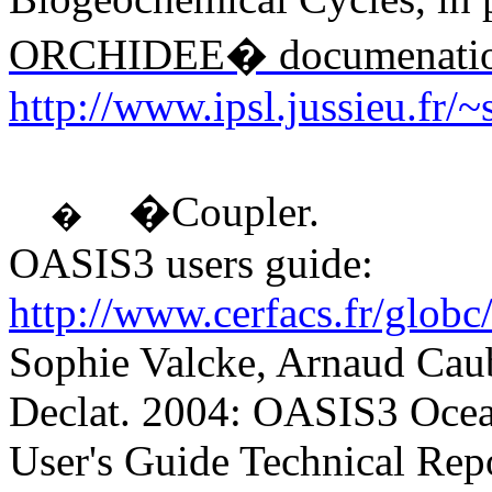
ORCHIDEE� documenati
http://www.ipsl.jussieu.fr/
�Coupler.
�
OASIS3 users guide:
http://www.cerfacs.fr/globc
Sophie Valcke, Arnaud Cau
Declat. 2004: OASIS3 Ocea
User's Guide Technical R