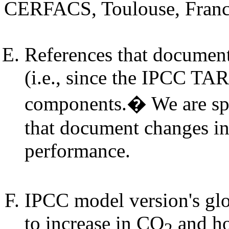
CERFACS, Toulouse, Fran
References that document
(i.e., since the IPCC TAR
components.� We are spec
that document changes in
performance.
IPCC model version's glo
to increase in CO
and ho
2