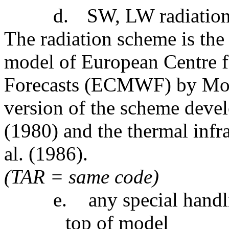
d.
SW, LW radiatio
The radiation scheme is the
model of European Centre
Forecasts (ECMWF) by Morcr
version of the scheme deve
(1980) and the thermal infra
al. (1986).
(TAR = same code)
e.
any special handl
top of model