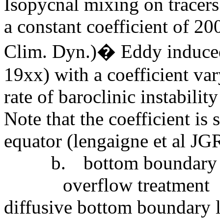
Isopycnal mixing on tracers
a constant coefficient of 20
Clim. Dyn.)� Eddy induced
19xx) with a coefficient va
rate of baroclinic instabili
Note that the coefficient is s
equator (lengaigne et al JG
b.
bottom boundary l
overflow treatment
diffusive bottom boundary