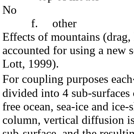
No
f.
other
Effects of mountains (drag, 
accounted for using a new s
Lott, 1999).
For coupling purposes each
divided into 4 sub-surfaces
free ocean, sea-ice and ice-
column, vertical diffusion i
sub-surface, and the resulti