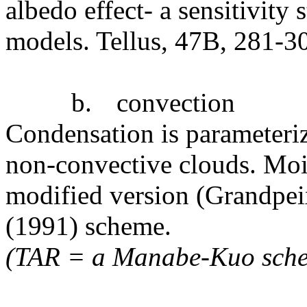
albedo effect- a sensitivity
models. Tellus, 47B, 281-3
b.
convection
Condensation is parameteriz
non-convective clouds. Mois
modified version (Grandpeix
(1991) scheme.
(TAR = a Manabe-Kuo sche