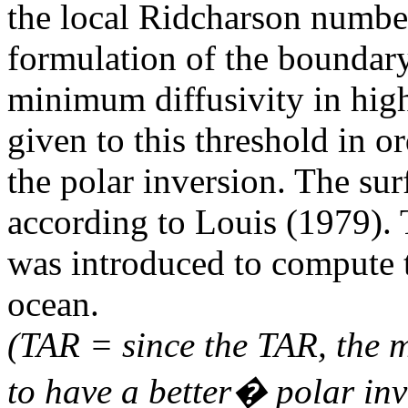
the local Ridcharson number
formulation of the boundary 
minimum diffusivity in high
given to this threshold in or
the polar inversion. The sur
according to Louis (1979).
was introduced to compute 
ocean.
(TAR = since the TAR, the 
to have a better� polar inve