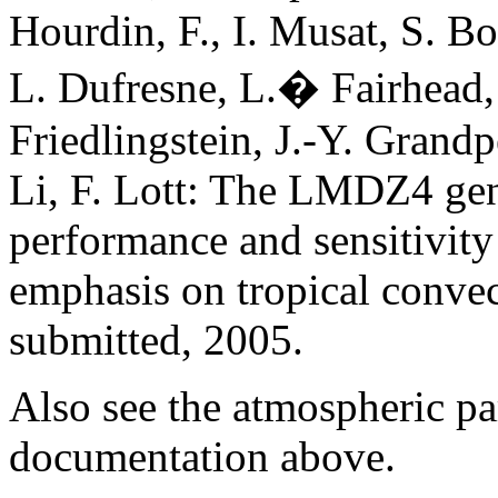
Hourdin, F., I. Musat, S. Bo
L. Dufresne, L.� Fairhead, 
Friedlingstein, J.-Y. Grandp
Li, F. Lott: The LMDZ4 gene
performance and sensitivity
emphasis on tropical conve
submitted, 2005.
Also see the atmospheric pa
documentation above.