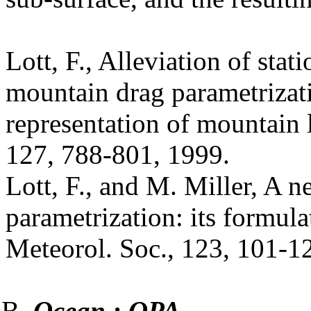
Lott, F., Alleviation of sta
mountain drag parametrizat
representation of mountain 
127, 788-801, 1999.
Lott, F., and M. Miller, A 
parametrization: its formulat
Meteorol. Soc., 123, 101-1
Ocean : OPA