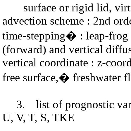
surface or rigid lid, vir
advection scheme : 2nd ord
time-stepping� : leap-frog e
(forward) and vertical diff
vertical coordinate : z-coor
free surface,� freshwater f
3.
list of prognostic va
U, V, T, S, TKE