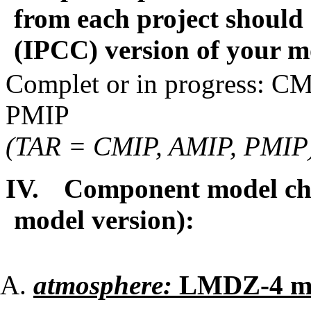
from each project should 
(IPCC) version of your 
Complet or in progress: 
PMIP
(TAR = CMIP, AMIP, PMIP
IV.
Component model cha
model version):
atmosphere:
LMDZ-4 m