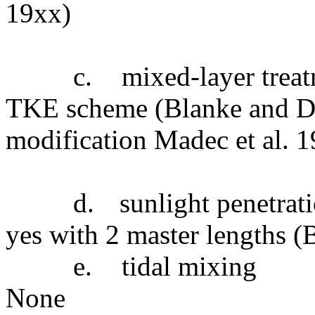
19xx)
c.
mixed-layer trea
TKE scheme (Blanke and De
modification Madec et al. 
d.
sunlight penetrat
yes with 2 master lengths 
e.
tidal mixing
None