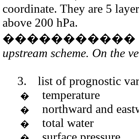
coordinate. They are 5 laye
above 200 hPa.
�����������
upstream scheme. On the ver
3.
list of prognostic var
temperature
�
northward and eas
�
total water
�
surface pressure
�