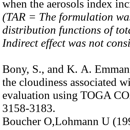
when the aerosols index in
(TAR = The formulation was
distribution functions of to
Indirect effect was not cons
Bony, S., and K. A. Emmanu
the cloudiness associated w
evaluation using TOGA COA
3158-3183.
Boucher O,Lohmann U (199