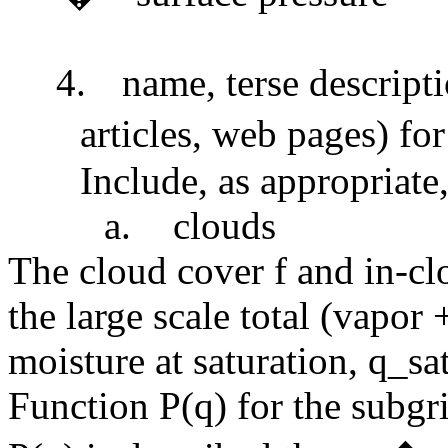
4.
name, terse descripti
articles, web pages) fo
Include, as appropriate,
a.
clouds
The cloud cover f and in-c
the large scale total (vapor
moisture at saturation, q_sa
Function P(q) for the subgr