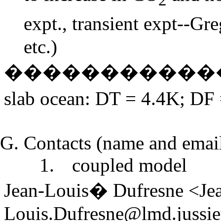
expt., transient expt--G
etc.)
�����������
slab ocean:
D
T = 4.4K;
D
F
Contacts (name and email 
1.
coupled model
Jean-Louis� Dufresne <Je
Louis.Dufresne@lmd.jussie