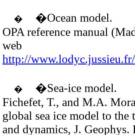
�Ocean model.
�
OPA reference manual (Made
web
http://www.lodyc.jussieu.
�Sea-ice model.
�
Fichefet, T., and M.A. Mora
global sea ice model to the
and dynamics, J. Geophys. 