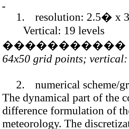
1.
resolution: 2.5� x 3
Vertical: 19 levels
�����������
64x50 grid points; vertical:
2.
numerical scheme/gr
The dynamical part of the co
difference formulation of th
meteorology. The discretiza