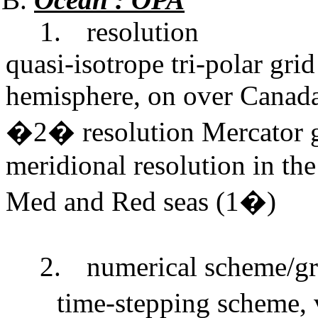
1.
resolution
quasi-isotrope tri-polar grid
hemisphere, on over Canada 
�2� resolution Mercator gr
meridional resolution in the
Med and Red seas (1�)
2.
numerical scheme/gr
time-stepping scheme, 