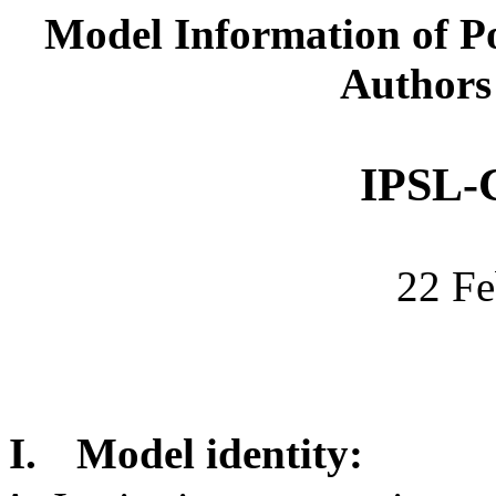
Model Information of Po
Authors
IPSL-
22 Fe
I.
Model identity: