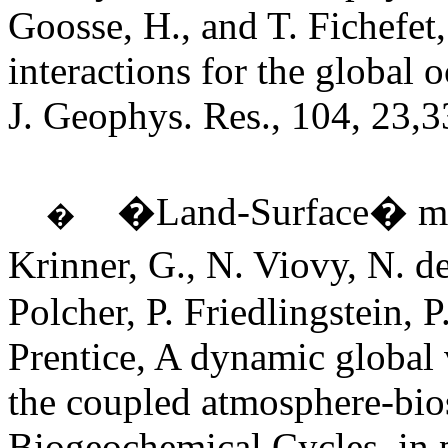
Goosse, H., and T. Fichefet
interactions for the global 
J. Geophys. Res., 104, 23,
�Land-Surface� mo
�
Krinner, G., N. Viovy, N. 
Polcher, P. Friedlingstein, P
Prentice, A dynamic global 
the coupled atmosphere-bio
Biogeochemical Cycles, in p