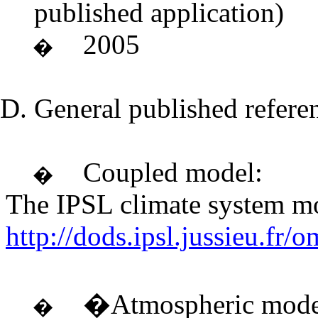
published application)
2005
�
General published refere
Coupled model:
�
The IPSL climate system 
http://dods.ipsl.jussie
�Atmospheric mode
�