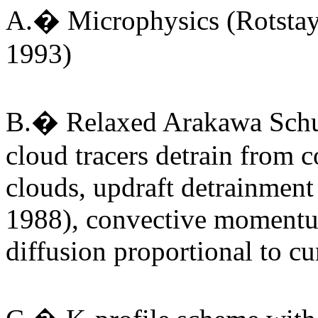
A.� Microphysics (Rotstay
1993)
B.� Relaxed Arakawa Schub
cloud tracers detrain from c
clouds, updraft detrainment
1988), convective momentum
diffusion proportional to c