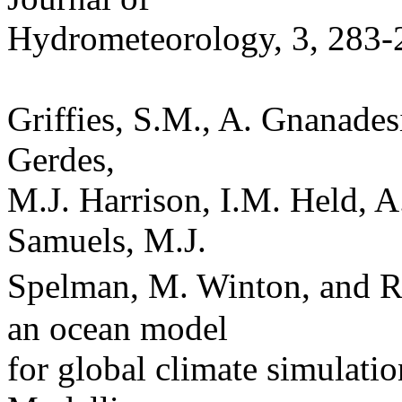
Hydrometeorology, 3, 283-
Griffies, S.M., A. Gnanades
Gerdes,
M.J. Harrison, I.M. Held, A.
Samuels, M.J.
Spelman, M. Winton, and R
an ocean model
for global climate simulatio