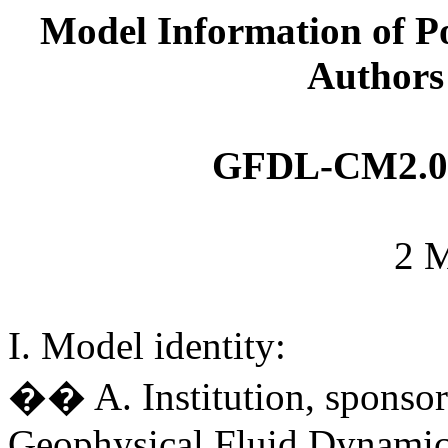
Model Information of Po
Authors
GFDL-CM2
.
2 
I. Model identity:
�� A. Institution, sponsor
Geophysical Fluid Dynamic