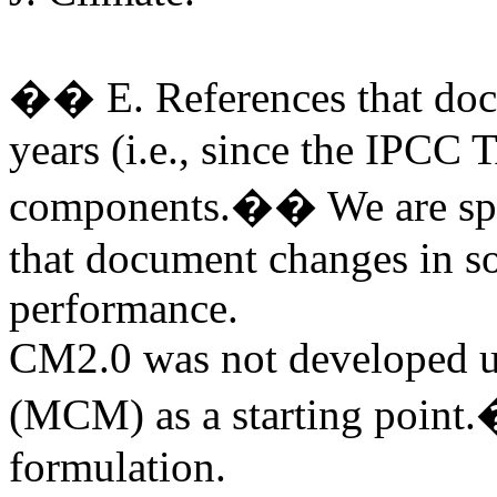
�� E. References that docu
years (i.e., since the IPCC 
components.�� We are speci
that document changes in s
performance.
CM2.0 was not developed 
(MCM) as a starting point.
formulation.