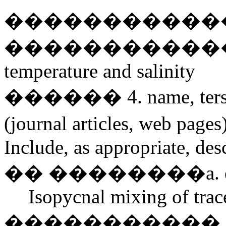
�������������� Pr
�������������� u,v
temperature and salinity
������ 4. name, terse de
(journal articles, web pages
Include, as appropriate, des
�� ��������a. eddy 
Isopycnal mixing of trac
����������� ����