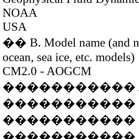
NOAA
USA
�� B. Model name (and na
ocean, sea ice, etc. models)
CM2.0 - AOGCM
����������� AM2P
����������� OM3
����������� LM2
����������� SIS 