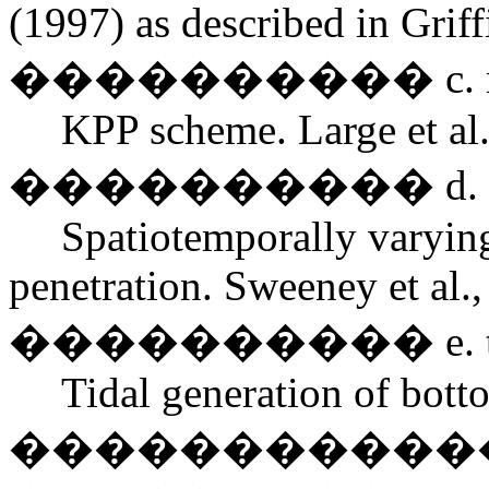
(1997) as described in Griffi
���������� c. mixed
KPP scheme. Large et al.
���������� d. sunli
Spatiotemporally varyin
penetration. Sweeney et al.,
���������� e. tida
Tidal generation of bott
�������������� Lee