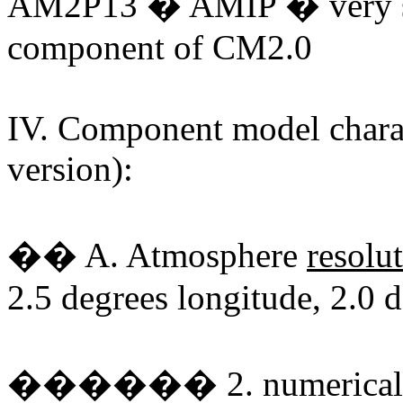
AM2P13 � AMIP � very sim
component of CM2.0
IV. Component model charac
version):
�� A. Atmosphere
resolu
2.5 degrees longitude, 2.0 d
������ 2. numerical sc