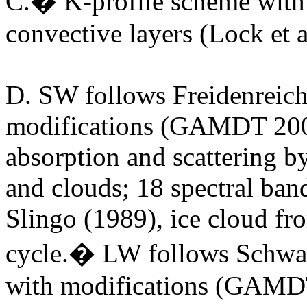
C.� K-profile scheme with 
convective layers (Lock et 
D.
SW follows Freidenreic
modifications (GAMDT 200
absorption and scattering 
and clouds; 18 spectral ban
Slingo (1989), ice cloud fr
cycle.� LW follows Schw
with modifications (GAMDT