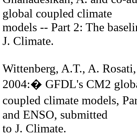
global coupled climate
models -- Part 2: The basel
J. Climate.
Wittenberg, A.T., A. Rosati
2004:� GFDL's CM2 glob
coupled climate models, Par
and ENSO, submitted
to J. Climate.