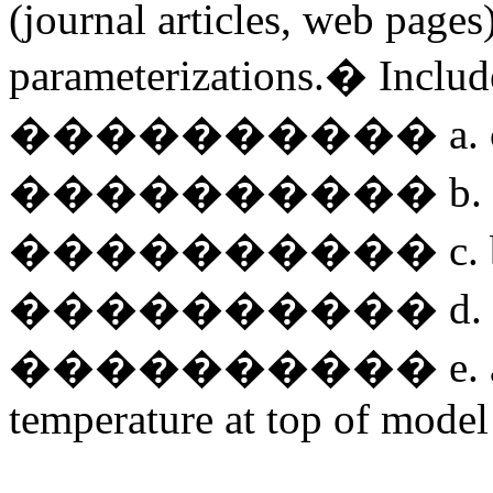
(journal articles, web pages)
parameterizations.� Include
���������� a. cl
���������� b. con
���������� c. boun
���������� d. SW, 
���������� e. any spe
temperature at top of model