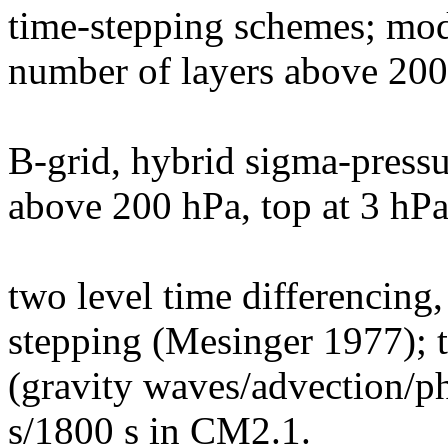
time-stepping schemes; mode
number of layers above 20
B-grid, hybrid sigma-pressur
above 200 hPa, top at 3 hPa
two level time differencing
stepping (Mesinger 1977); t
(gravity waves/advection/p
s/1800 s in CM2.1.