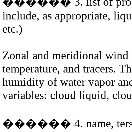
������ 3. list of prognos
include, as appropriate, liqu
etc.)
Zonal and meridional wind 
temperature, and tracers. Th
humidity of water vapor and
variables: cloud liquid, clo
������ 4. name, terse de