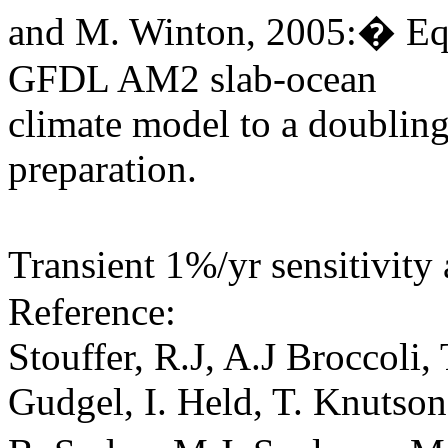
and M. Winton, 2005:� Equi
GFDL AM2 slab-ocean
climate model to a doublin
preparation.
Transient 1%/yr sensitivit
Reference:
Stouffer, R.J, A.J Broccoli
Gudgel, I. Held, T. Knutso