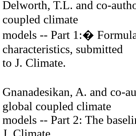
Delworth, T.L. and co-aut
coupled climate
models -- Part 1:� Formula
characteristics, submitted
to J. Climate.
Gnanadesikan, A. and co-
global coupled climate
models -- Part 2: The basel
J. Climate.