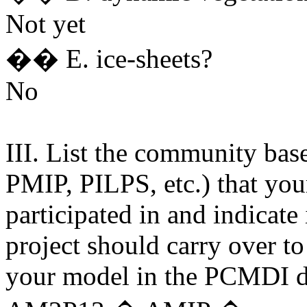
Not yet
�� E. ice-sheets?
No
III. List the community bas
PMIP, PILPS, etc.) that yo
participated in and indicate
project should carry over to
your model in the PCMDI d