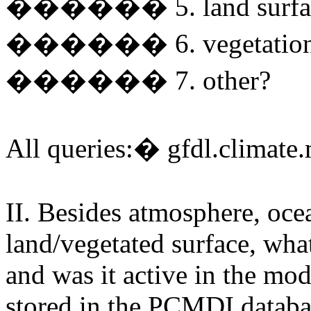
������ 5. land surfa
������ 6. vegetatio
������ 7. other?
All queries:� gfdl.climat
II. Besides atmosphere, ocea
land/vegetated surface, what
and was it active in the mo
stored in the PCMDI databa