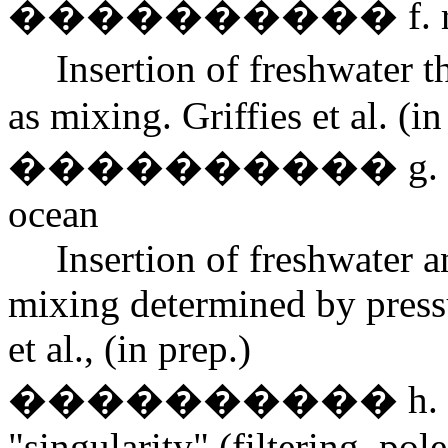
���������� f. river
Insertion of freshwater 
as mixing. Griffies et al. (in
���������� g. mixing 
ocean
Insertion of freshwater 
mixing determined by pressu
et al., (in prep.)
���������� h. treatm
"singularity" (filtering, pole