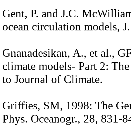
Gent, P. and J.C. McWillia
ocean circulation models, J
Gnanadesikan, A., et al., 
climate models- Part 2: The
to Journal of Climate.
Griffies, SM, 1998: The Ge
Phys. Oceanogr., 28, 831-8