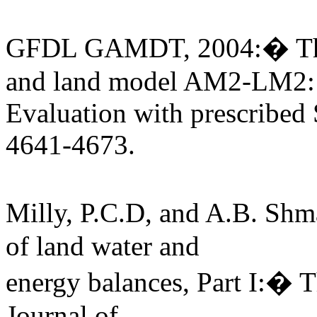
GFDL GAMDT, 2004:� The
and land model AM2-LM2:
Evaluation with prescribed 
4641-4673.
Milly, P.C.D, and A.B. Sh
of land water and
energy balances, Part I:� 
Journal of