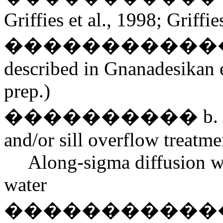
Griffies et al., 1998; Griffie
������������� Vari
described in Gnanadesikan et 
prep.)
���������� b. bottom
and/or sill overflow treatme
Along-sigma diffusion w
water
������������� Be