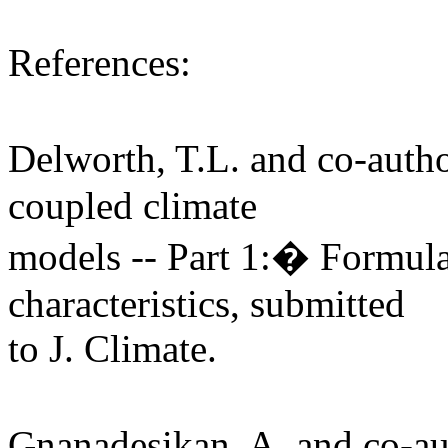
References:
Delworth, T.L. and co-aut
coupled climate
models -- Part 1:� Formula
characteristics, submitted
to J. Climate.
Gnanadesikan, A. and co-