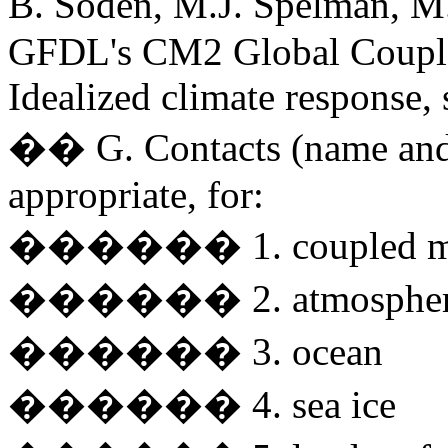
B. Soden, M.J. Spelman, M
GFDL's CM2 Global Coupled
Idealized climate response, 
�� G. Contacts (name and 
appropriate, for:
������ 1. coupled m
������ 2. atmosphe
������ 3. ocean
������ 4. sea ice