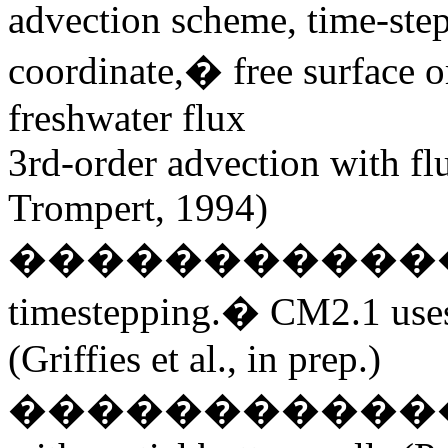
advection scheme, time-step
coordinate,� free surface or 
freshwater flux
3rd-order advection with fl
Trompert, 1994)
�����������
timestepping.� CM2.1
use
(Griffies et al., in prep.)
����������������