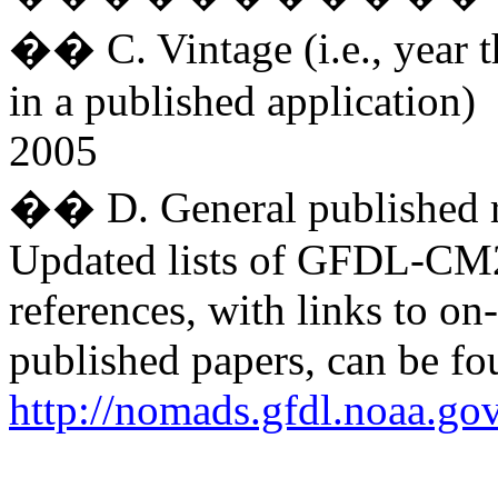
�� C. Vintage (i.e., year t
in a published application)
2005
�� D. General published r
Updated lists of GFDL-C
references, with links to on
published papers, can be fo
http://nomads.gfdl.noaa.go