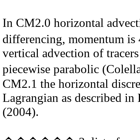
In CM2.0
horizontal advecti
differencing, momentum is 
vertical advection of tracers
piecewise parabolic (Cole
CM2.1 the horizontal discre
Lagrangian as described in
(2004).