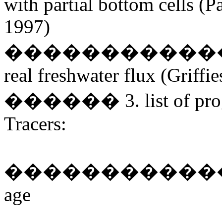
with partial bottom cells 
1997)
����������������
real freshwater flux (Griffie
������ 3. list of progno
Tracers:
������������� tempe
age