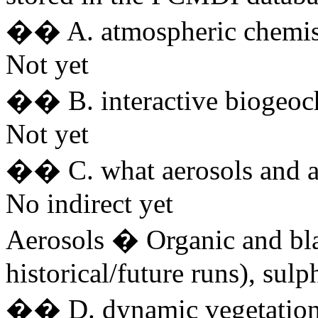
�� A. atmospheric chemis
Not yet
�� B. interactive biogeoc
Not yet
�� C. what aerosols and ar
No indirect yet
Aerosols � Organic and bla
historical/future runs), sulph
�� D. dynamic vegetatio