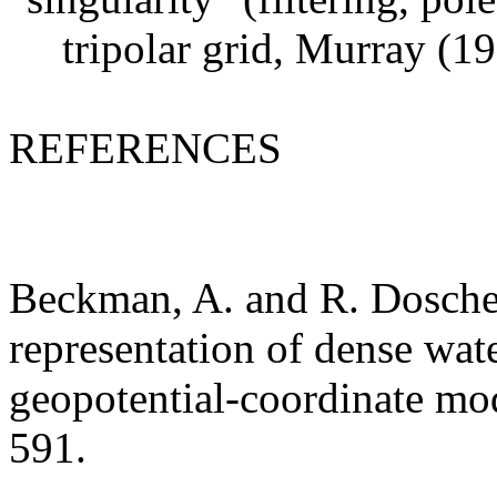
tripolar grid, Murray (1
REFERENCES
Beckman, A. and R. Dosche
representation of dense wat
geopotential-coordinate mod
591.