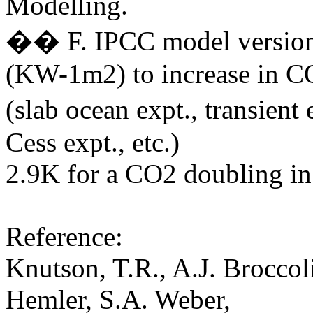
Modelling.
�� F. IPCC model version's
(KW-1m2) to increase in C
(slab ocean expt., transie
Cess expt., etc.)
2.9K for a CO2 doubling in
Reference:
Knutson, T.R., A.J. Broccol
Hemler, S.A. Weber,