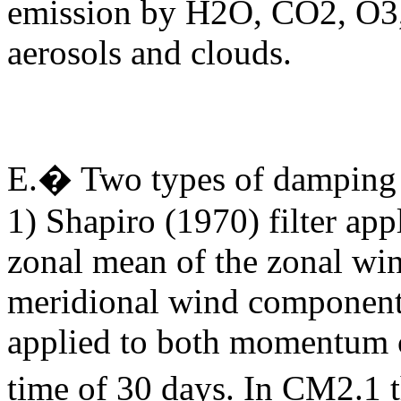
emission by H2O, CO2, O3,
aerosols and clouds.
E.�
Two types of damping 
1) Shapiro (1970) filter app
zonal mean of the zonal win
meridional wind component
applied to both momentum 
time of 30 days
.
In CM2.1 t