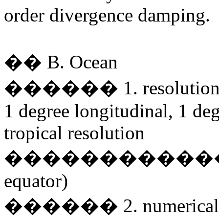
order divergence damping.
�� B. Ocean
������ 1. resolutio
1 degree longitudinal, 1 de
tropical resolution
�������������
equator)
������ 2. numerical sc