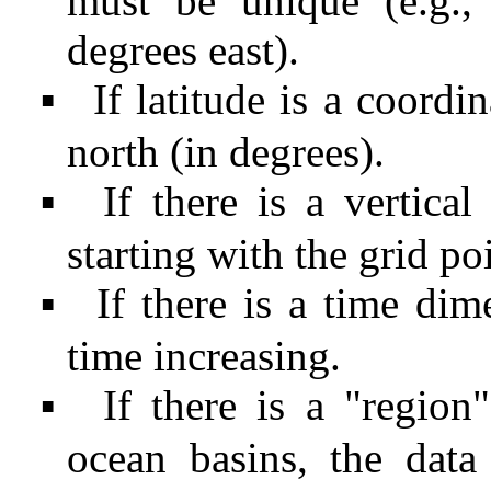
must be unique (e.g.,
degrees east).
If latitude is a coordi
▪
north (in degrees).
If there is a vertica
▪
starting with the grid po
If there is a time di
▪
time increasing.
If there is a "region
▪
ocean basins, the data