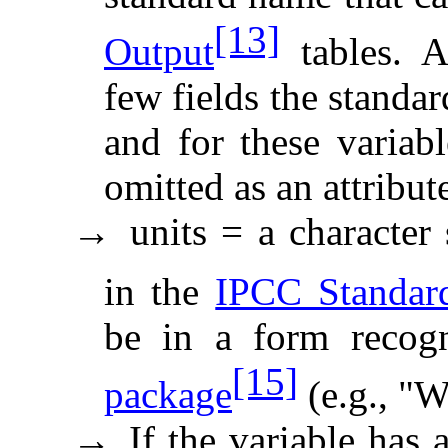
[13]
Output
tables. A
few fields the standa
and for these variab
omitted as an attribut
units = a character 
→
in the
IPCC Standar
be in a form recog
[15]
package
(e.g., "W
If the variable has 
→