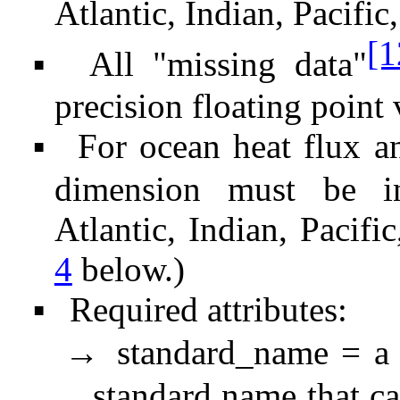
Atlantic, Indian, Pacific,
[1
All "missing data"
▪
precision floating point 
For ocean heat flux an
▪
dimension must be in
Atlantic, Indian, Pacifi
4
below.)
Required attributes:
▪
standard_name = a 
→
standard name that c