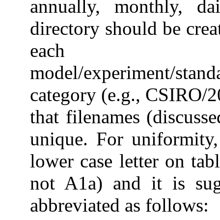
annually, monthly, da
directory should be creat
each
model/experiment/stan
category (e.g., CSIRO/
that filenames (discusse
unique. For uniformity, 
lower case letter on tab
not A1a) and it is sug
abbreviated as follows: