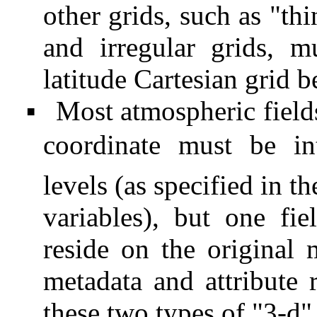
other grids, such as "thi
and irregular grids, 
latitude Cartesian grid b
Most atmospheric fields
▪
coordinate must be int
levels (as specified in t
variables), but one fie
reside on the original 
metadata and attribute 
these two types of "3-d" 