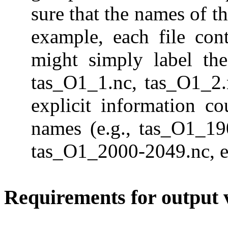
sure that the names of the
example, each file con
might simply label the
tas_O1_1.nc, tas_O1_2.
explicit information co
names (e.g., tas_O1_19
tas_O1_2000-2049.nc, e
Requirements for output 