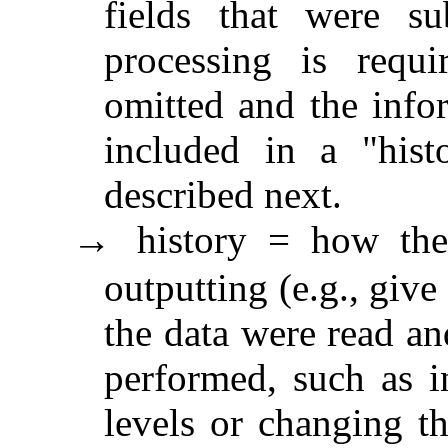
fields that were su
processing is requi
omitted and the info
included in a "histo
described next.
history = how the
→
outputting (e.g., give
the data were read an
performed, such as in
levels or changing th