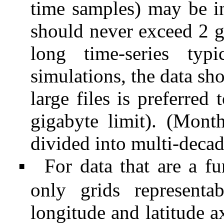
time samples) may be inc
should never exceed 2 
long time-series ty
simulations, the data sho
large files is preferred
gigabyte limit). (Mont
divided into multi-deca
For data that are a fu
▪
only grids representa
longitude and latitude 