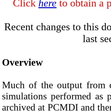
Click
here
to obtain a 
Recent changes to this d
last s
Overview
Much of the output from
simulations performed as p
archived at PCMDI and then