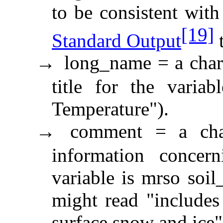
to be consistent with
[19]
Standard Output
t
long_name = a chara
→
title for the variab
Temperature").
comment = a char
→
information concern
variable is mrso soi
might read "includes
surface snow and ice"