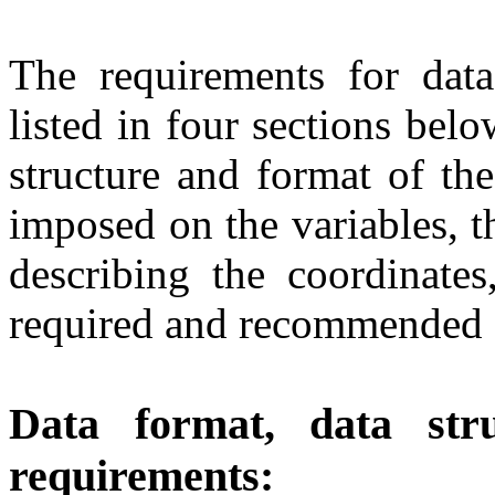
The requirements for data
listed in four sections belo
structure and format of the
imposed on the variables, t
describing the coordinates
required and recommended "
Data format, data stru
requirements: