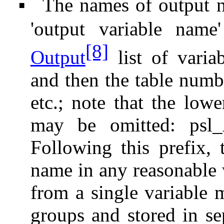
The names of output n
▪
'output variable name
[8]
Output
list of varia
and then the table numb
etc.; note that the lowe
may be omitted: psl
Following this prefix, 
name in any reasonable 
from a single variable 
groups and stored in se