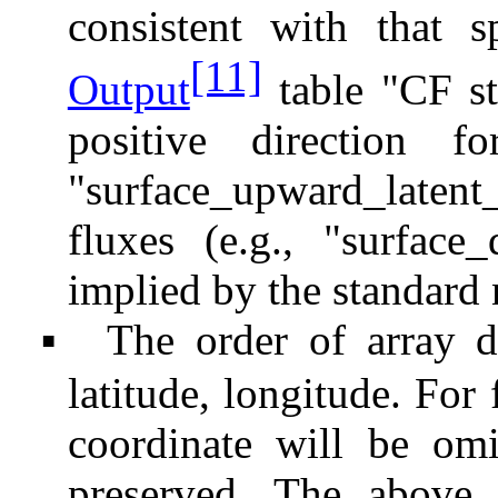
consistent with that 
[11]
Output
table "CF st
positive direction fo
"surface_upward_lat
fluxes (e.g., "surface
implied by the standard
The order of array d
▪
latitude, longitude. For 
coordinate will be omi
preserved. The above