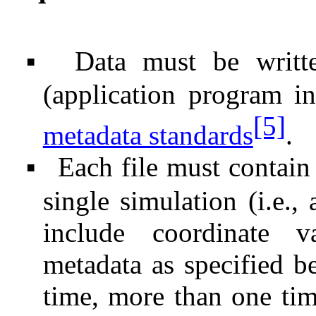
Data must be writ
▪
(application program i
[5]
metadata standards
.
Each file must contain 
▪
single simulation (i.e., 
include coordinate va
metadata as specified be
time, more than one tim