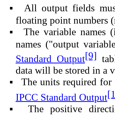
All output fields mus
▪
floating point numbers (
The variable names (
▪
names ("output variabl
[9]
Standard Output
tabl
data will be stored in a 
The units required for 
▪
[
IPCC Standard Output
The positive direct
▪