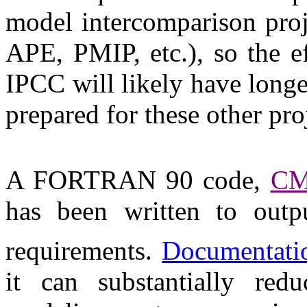
model intercomparison pro
APE, PMIP, etc.), so the ef
IPCC will likely have longe
prepared for these other pro
A FORTRAN 90 code,
C
has been written to outp
requirements.
Documentati
it can substantially re