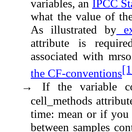
variables, an
IPCC St
what the value of th
As illustrated by
ex
attribute is requir
associated with mrs
[1
the CF-conventions
If the variable 
→
cell_methods attribut
time: mean or if you 
between samples cont