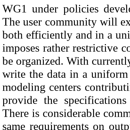
WG1 under policies dev
The user community will exp
both efficiently and in a u
imposes rather restrictive 
be organized. With currently
write the data in a uniform
modeling centers contribut
provide the specifications
There is considerable comm
same requirements on outpu