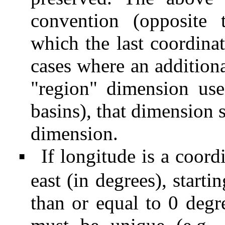
convention (opposit
which the last coordinat
cases where an additiona
"region" dimension use
basins), that dimension s
dimension.
If longitude is a coord
▪
east (in degrees), starti
than or equal to 0 degre