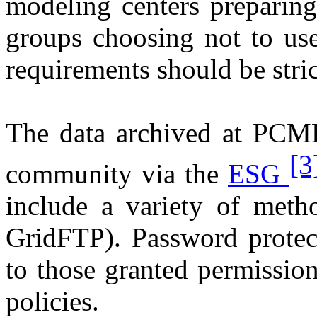
modeling centers preparin
groups choosing not to use
requirements should be stric
The data archived at PCMD
[3
community via the
ESG
include a variety of metho
GridFTP). Password protect
to those granted permiss
policies.