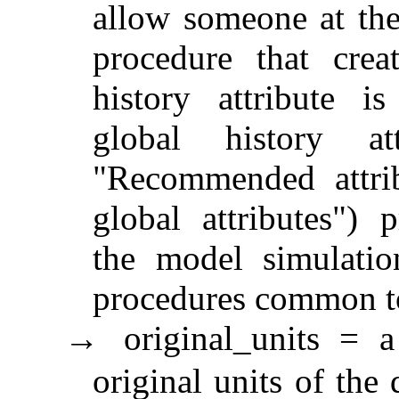
allow someone at the 
procedure that crea
history attribute is
global history at
"Recommended attrib
global attributes") 
the model simulation
procedures common to 
original_units = a
→
original units of the