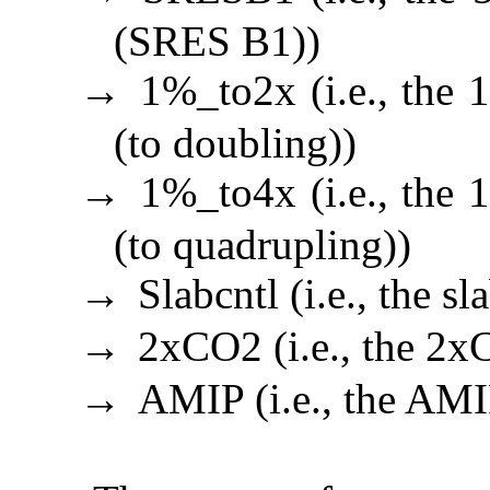
(SRES B1))
1%_to2x (i.e., the
→
(to doubling))
1%_to4x (i.e., the
→
(to quadrupling))
Slabcntl (i.e., the s
→
2xCO2 (i.e., the 2x
→
AMIP (i.e., the AMI
→