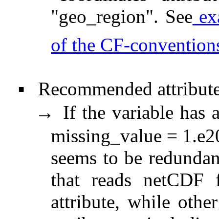
"geo_region". See
ex
of the CF-convention
Recommended attribute
▪
If the variable has 
→
missing_value = 1.e20
seems to be redundan
that reads netCDF f
attribute, while othe