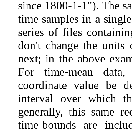
since 1800-1-1"). The sa
time samples in a single
series of files containi
don't change the units 
next; in the above exam
For time-mean data,
coordinate value be d
interval over which t
generally, this same r
time-bounds are inclu