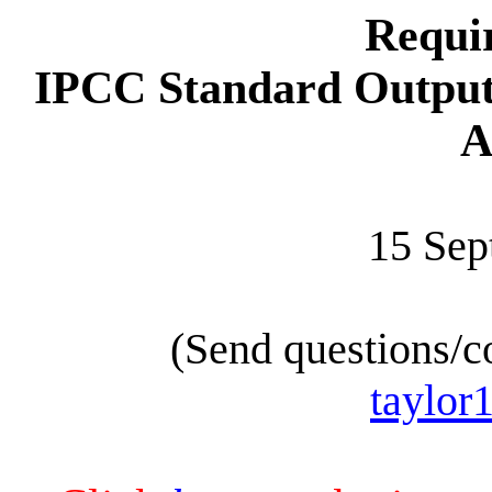
Requi
IPCC Standard Output
A
15 Sep
(Send questions/c
taylor