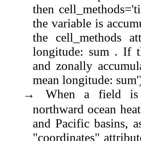
then cell_methods='ti
the variable is accum
the cell_methods at
longitude: sum . If 
and zonally accumula
mean longitude: sum')
When a field is 
→
northward ocean heat 
and Pacific basins, a
"coordinates" attribu