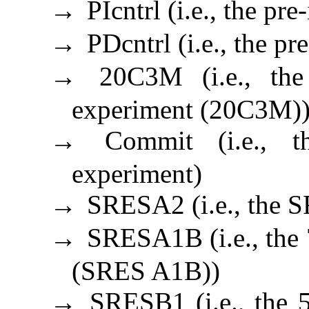
PIcntrl (i.e., the pr
→
PDcntrl (i.e., the p
→
20C3M (i.e., the
→
experiment (20C3M)
Commit (i.e., t
→
experiment)
SRESA2 (i.e., the 
→
SRESA1B (i.e., the 
→
(SRES A1B))
SRESB1 (i.e., the 
→