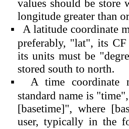
values should be store we
longitude greater than or
A latitude coordinate m
▪
preferably, "lat", its C
its units must be "degr
stored south to north.
A time coordinate 
▪
standard name is "time",
[basetime]", where [ba
user, typically in the 