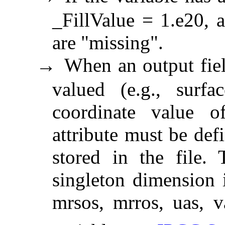
_FillValue = 1.e20, a
are "missing".
When an output field
→
valued (e.g., surf
coordinate value o
attribute must be def
stored in the file. 
singleton dimension i
mrsos, mrros, uas, v