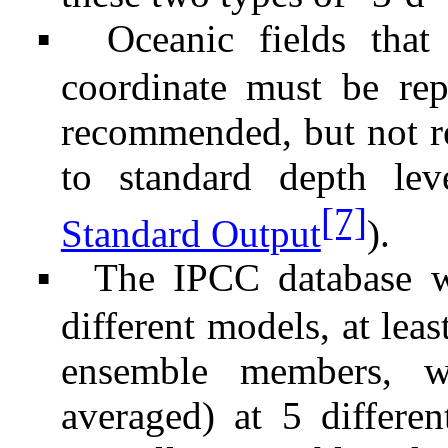
Oceanic fields that
▪
coordinate must be rep
recommended, but not re
to standard depth lev
[7]
Standard Output
).
The IPCC database w
▪
different models, at lea
ensemble members, w
averaged) at 5 differen