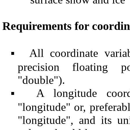
Requirements for coordin
All coordinate vari
▪
precision floating 
"double").
A longitude coor
▪
"longitude" or, preferab
"longitude", and its u