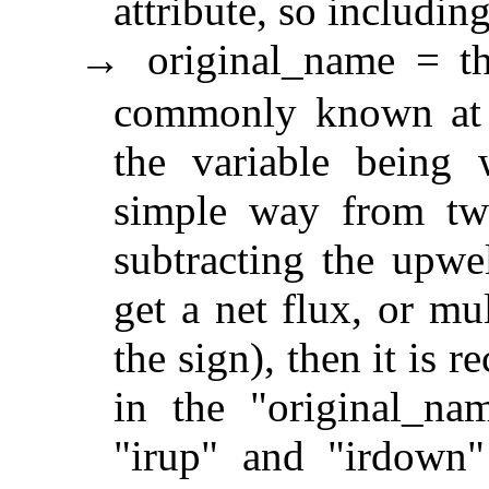
attribute, so includi
original_name = th
→
commonly known at th
the variable being
simple way from two
subtracting the upwe
get a net flux, or mu
the sign), then it is 
in the "original_na
"irup" and "irdown"